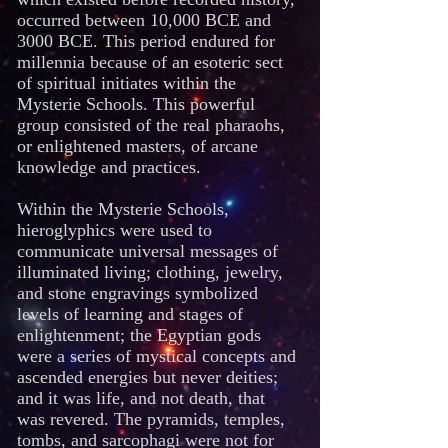
occurred between 10,000 BCE and
3000 BCE. This period endured for
millennia because of an esoteric sect
of spiritual initiates within the
Mysterie Schools. This powerful
group consisted of the real pharaohs,
or enlightened masters, of arcane
knowledge and practices.
Within the Mysterie Schools,
hieroglyphics were used to
communicate universal messages of
illuminated living; clothing, jewelry,
and stone engravings symbolized
levels of learning and stages of
enlightenment; the Egyptian gods
were a series of mystical concepts and
ascended energies but never deities;
and it was life, and not death, that
was revered. The pyramids, temples,
tombs, and sarcophagi were not for