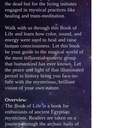
the dead but for the living initiates
engaged in mystical practices like
healing and trans-meditation.
Walk with us through this Book of
Life and learn how color, sound, and
energy were used to heal and raise
human consciousness. Let this book
be your guide to the magical world of
the most influential esoteric group
that humankind has ever known. Let
the peace and light of that illuminated
period in history bring you face-to-
face with the mysterious, brilliant
vision of your own nature.
Overview
:
The Book of Life is a book for
enthusiasts of ancient Egyptian
mysticism. Readers are taken on a
journey through the archaic halls of