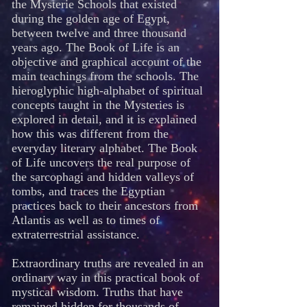
the Mysterie Schools that existed
during the golden age of Egypt,
between twelve and three thousand
years ago. The Book of Life is an
objective and graphical account of the
main teachings from the schools. The
hieroglyphic high-alphabet of spiritual
concepts taught in the Mysteries is
explored in detail, and it is explained
how this was different from the
everyday literary alphabet. The Book
of Life uncovers the real purpose of
the sarcophagi and hidden valleys of
tombs, and traces the Egyptian
practices back to their ancestors from
Atlantis as well as to times of
extraterrestrial assistance.
Extraordinary truths are revealed in an
ordinary way in this practical book of
mystical wisdom. Truths that have
remained hidden for thousands of