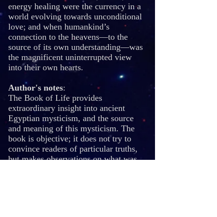
energy healing were the currency in a
world evolving towards unconditional
love; and when humankind’s
connection to the heavens—to the
source of its own understanding—was
the magnificent uninterrupted view
into their own hearts.
Author's notes
:
The Book of Life provides
extraordinary insight into ancient
Egyptian mysticism, and the source
and meaning of this mysticism. The
book is objective; it does not try to
convince readers of particular truths,
but makes observations on what was
taught in the Mysterie Schools, and
why. The deepest secrets from these
schools is not–and may not be–
revealed. Instead, readers are given
the opportunity to search within