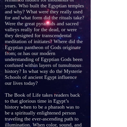
years. Who built the Egyptian temples
and why? What were they really used
for and what form did the rituals take?
Were the great pyramids and sacred
valleys really for the dead, or were
they designed for transcendental
meditation of initiates? Where did the
Egyptian pantheon of Gods originate
from; or has our modern
understanding of Egyptian Gods been
confused within layers of tumultuous
history? In what way do the Mysterie
Schools of ancient Egypt influence
our lives today?
The Book of Life takes readers back
to that glorious time in Egypt’s
history when to be a pharaoh was to
be a spiritually enlightened person
traveling the ever-ascending path to
illumination. When color, sound, and