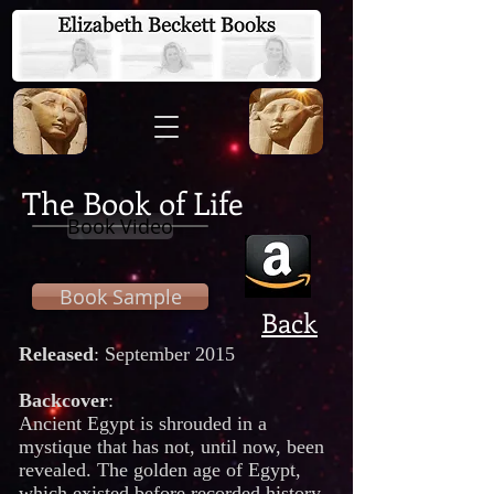
The Book of Life
Book Video
Book Sample
Back
Released
: September 2015
Backcover
:
Ancient Egypt is shrouded in a
mystique that has not, until now, been
revealed. The golden age of Egypt,
which existed before recorded history,